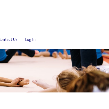
Contact Us
Log In