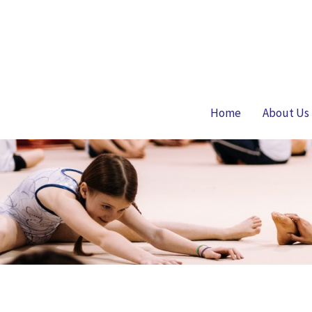
Skip
to
content
Home
About Us