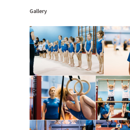
Gallery