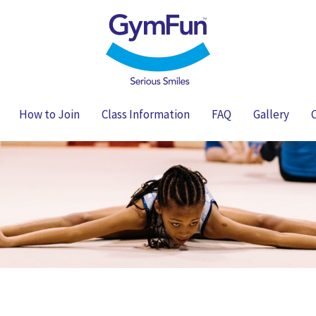
How to Join
Class Information
FAQ
Gallery